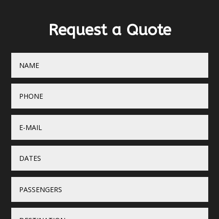
Request a Quote