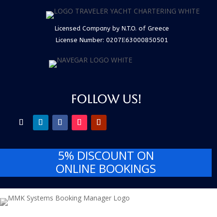
Licensed Company by N.T.O. of Greece
License Number:
0207Ε63000850501
FOLLOW US!
5% DISCOUNT
ON
ONLINE BOOKINGS