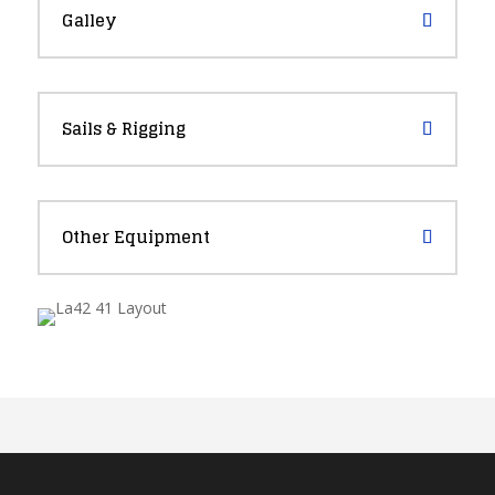
Galley
Sails & Rigging
Other Equipment