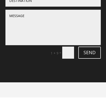
SEND
=
1 + 9