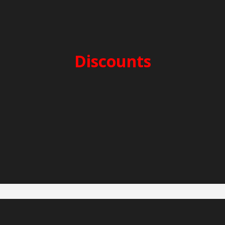
SECURITY DEPOSIT: 3.000€
CLEANING FEES: 300€
Discounts
2-week charter -5%
3-week charter -10%
Early Booking -5%