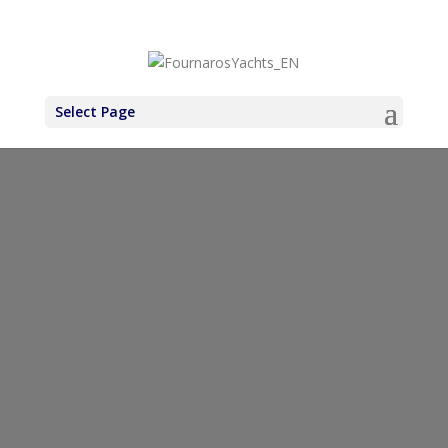
+30 6971937227
Select Page