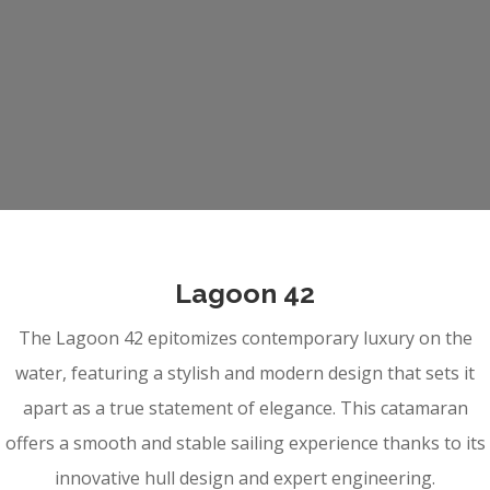
Lagoon 42
The Lagoon 42 epitomizes contemporary luxury on the
water, featuring a stylish and modern design that sets it
apart as a true statement of elegance. This catamaran
offers a smooth and stable sailing experience thanks to its
innovative hull design and expert engineering.