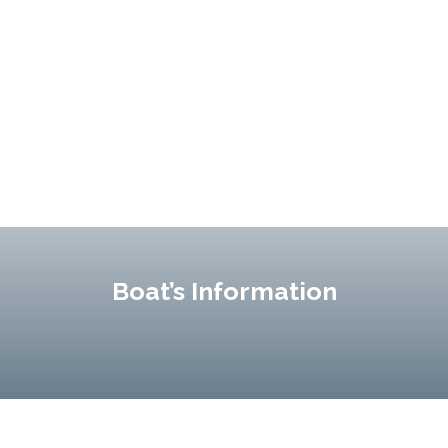
Boat’s Information