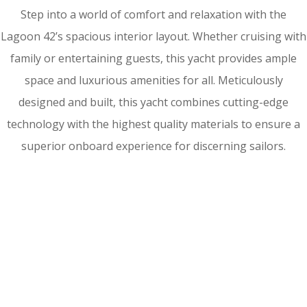
Step into a world of comfort and relaxation with the
Lagoon 42’s spacious interior layout. Whether cruising with
family or entertaining guests, this yacht provides ample
space and luxurious amenities for all. Meticulously
designed and built, this yacht combines cutting-edge
technology with the highest quality materials to ensure a
superior onboard experience for discerning sailors.