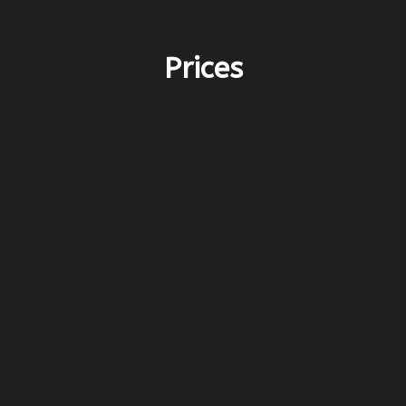
Prices
PERIOD D – 3.600€
before 27/4 & after 17/10
PERIOD D – 5.900€
27/4-6/6 & 5/10-17/10
PERIOD C – 7.200€
6/6-25/7 & 15/8-3/10
8PERIOD B – 8.500€
13/6-25/7 & 15/8-12/9
PERIOD A – 10.000€
25/7-15/8