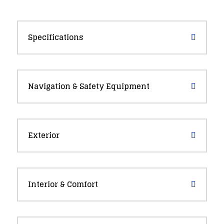
Specifications
Navigation & Safety Equipment
Exterior
Interior & Comfort