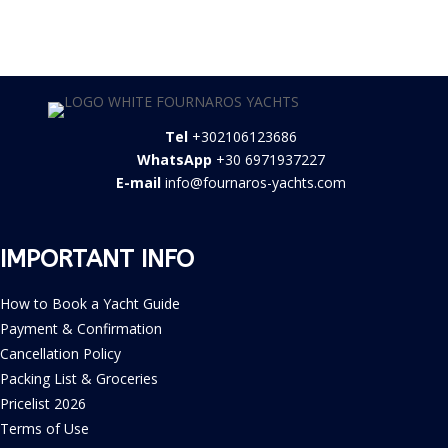
Tel
+302106123686
WhatsApp
+30 6971937227
E-mail
info@fournaros-yachts.com
IMPORTANT INFO
How to Book a Yacht Guide
Payment & Confirmation
Cancellation Policy
Packing List & Groceries
Pricelist 2026
Terms of Use