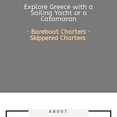
Explore Greece with a
Sailing Yacht or a
Catamaran
⋅ Bareboat Charters ⋅
Skippered Charters
ABOUT