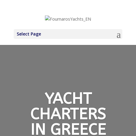
+30 6971937227
Select Page
YACHT
CHARTERS
IN GREECE