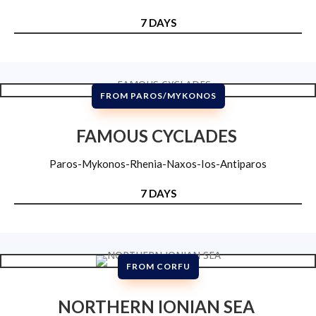
7 DAYS
FROM PAROS/MYKONOS
FAMOUS CYCLADES
Paros-Mykonos-Rhenia-Naxos-Ios-Antiparos
7 DAYS
FROM CORFU
NORTHERN IONIAN SEA