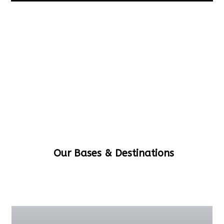
Our Bases & Destinations