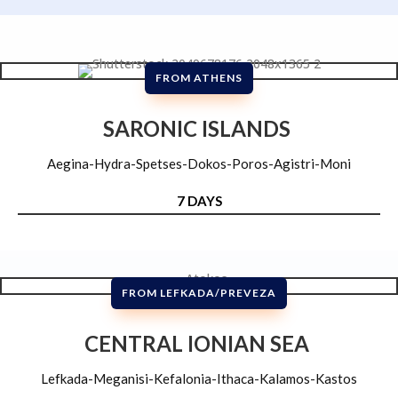
FROM ATHENS
SARONIC ISLANDS
Aegina-Hydra-Spetses-Dokos-Poros-Agistri-Moni
7 DAYS
FROM LEFKADA/PREVEZA
CENTRAL IONIAN SEA
Lefkada-Meganisi-Kefalonia-Ithaca-Kalamos-Kastos