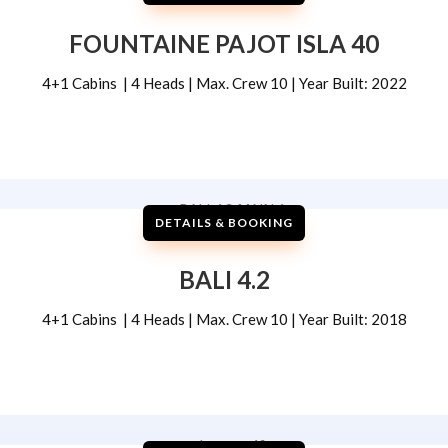
FOUNTAINE PAJOT ISLA 40
4+1 Cabins | 4 Heads | Max. Crew 10 | Year Built: 2022
DETAILS & BOOKING
BALI 4.2
4+1 Cabins | 4 Heads | Max. Crew 10 | Year Built: 2018