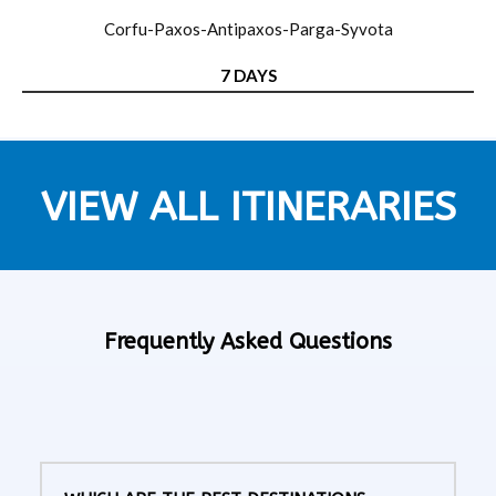
Corfu-Paxos-Antipaxos-Parga-Syvota
7 DAYS
VIEW ALL ITINERARIES
Frequently Asked Questions