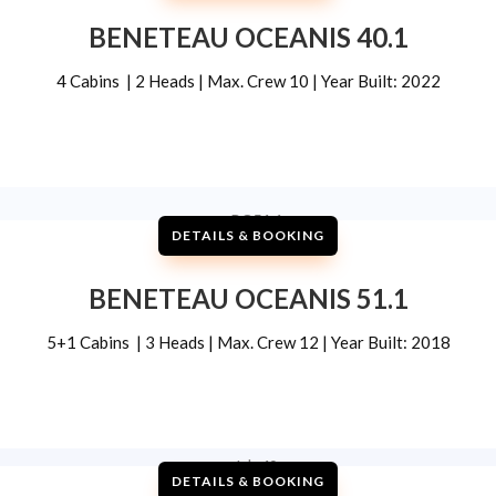
BENETEAU OCEANIS 40.1
4 Cabins | 2 Heads | Max. Crew 10 | Year Built: 2022
DETAILS & BOOKING
BENETEAU OCEANIS 51.1
5+1 Cabins | 3 Heads | Max. Crew 12 | Year Built: 2018
DETAILS & BOOKING