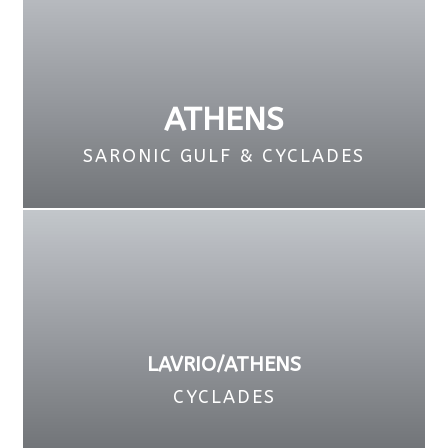
ATHENS
SARONIC GULF & CYCLADES
LAVRIO/ATHENS
CYCLADES