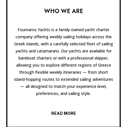
WHO WE ARE
Fournaros Yachts is a family-owned yacht charter
company offering weekly sailing holidays across the
Greek islands, with a carefully selected fleet of sailing
yachts and catamarans. Our yachts are available for
bareboat charters or with a professional skipper,
allowing you to explore different regions of Greece
through flexible weekly itineraries — from short
island-hopping routes to extended sailing adventures
— all designed to match your experience level,
preferences, and sailing style.
READ MORE