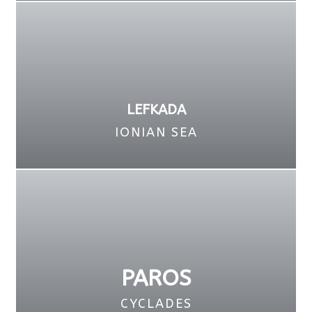
LEFKADA
IONIAN SEA
PAROS
CYCLADES