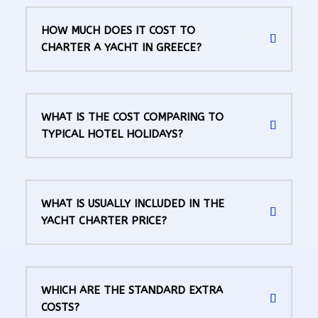
HOW MUCH DOES IT COST TO
CHARTER A YACHT IN GREECE?
WHAT IS THE COST COMPARING TO
TYPICAL HOTEL HOLIDAYS?
WHAT IS USUALLY INCLUDED IN THE
YACHT CHARTER PRICE?
WHICH ARE THE STANDARD EXTRA
COSTS?