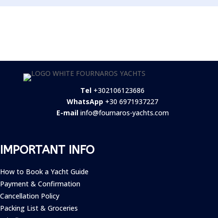
Tel
+302106123686
WhatsApp
+30 6971937227
E-mail
info@fournaros-yachts.com
IMPORTANT INFO
How to Book a Yacht Guide
Payment & Confirmation
Cancellation Policy
Packing List & Groceries