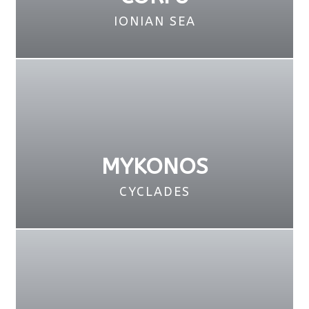
IONIAN SEA
MYKONOS
CYCLADES