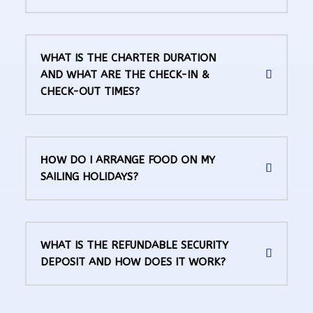
WHAT IS THE CHARTER DURATION
AND WHAT ARE THE CHECK-IN &
CHECK-OUT TIMES?
ΗΟW DO I ARRANGE FOOD ON MY
SAILING HOLIDAYS?
WHAT IS THE REFUNDABLE SECURITY
DEPOSIT AND HOW DOES IT WORK?