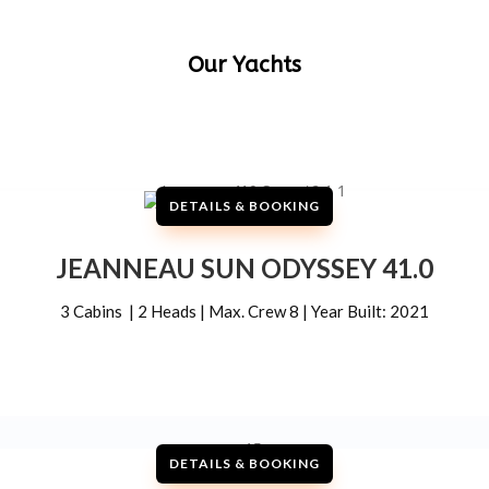
Our Yachts
DETAILS & BOOKING
JEANNEAU SUN ODYSSEY 41.0
3 Cabins | 2 Heads | Max. Crew 8 | Year Built: 2021
DETAILS & BOOKING