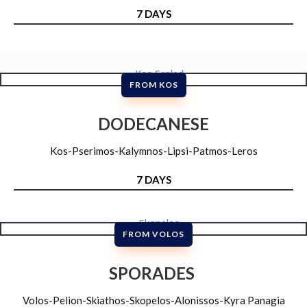
7 DAYS
FROM KOS
DODECANESE
Kos-Pserimos-Kalymnos-Lipsi-Patmos-Leros
7 DAYS
FROM VOLOS
SPORADES
Volos-Pelion-Skiathos-Skopelos-Alonissos-Kyra Panagia