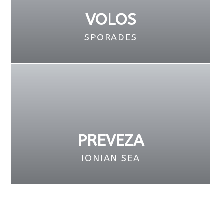
VOLOS
SPORADES
PREVEZA
IONIAN SEA