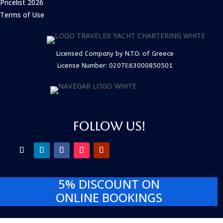
Pricelist 2026
Terms of Use
Licensed Company by N.T.O. of Greece
License Number:
0207Ε63000850501
FOLLOW US!
5% DISCOUNT
ON
ONLINE BOOKINGS