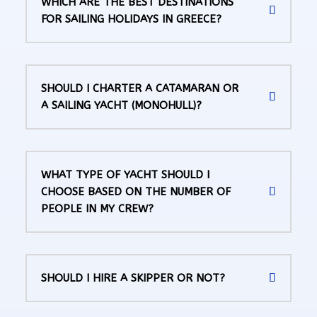
WHICH ARE THE BEST DESTINATIONS
FOR SAILING HOLIDAYS IN GREECE?
SHOULD I CHARTER A CATAMARAN OR
A SAILING YACHT (MONOHULL)?
WHAT TYPE OF YACHT SHOULD I
CHOOSE BASED ON THE NUMBER OF
PEOPLE IN MY CREW?
SHOULD I HIRE A SKIPPER OR NOT?