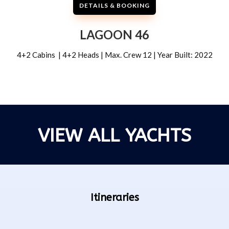
DETAILS & BOOKING
LAGOON 46
4+2 Cabins | 4+2 Heads | Max. Crew 12 | Year Built: 2022
VIEW ALL YACHTS
Itineraries