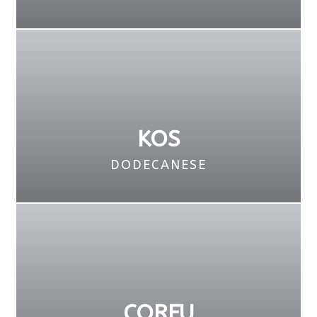
KOS
DODECANESE
CORFU