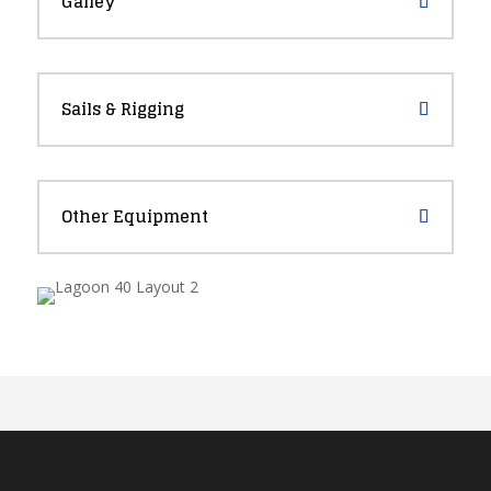
Galley
Sails & Rigging
Other Equipment