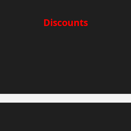
SECURITY DEPOSIT: 3.000€
CLEANING FEES: 300€
Discounts
2-week charter -5%
3-week charter -10%
Early Booking -5%