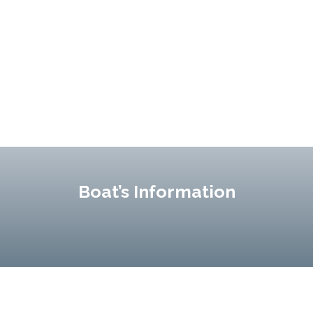
Boat’s Information