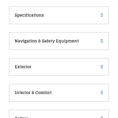
Specifications
Navigation & Safety Equipment
Exterior
Interior & Comfort