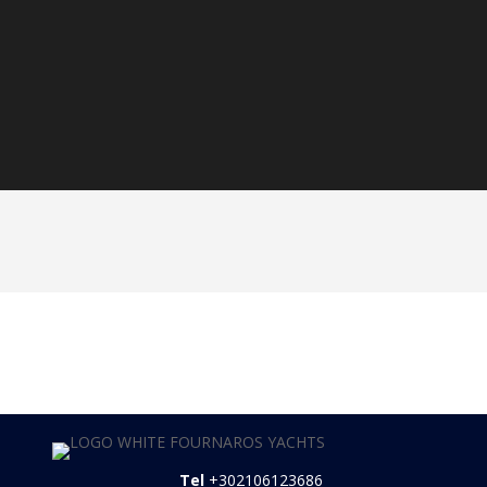
3-week charter -10%
Early Booking -5%
Tel
+302106123686