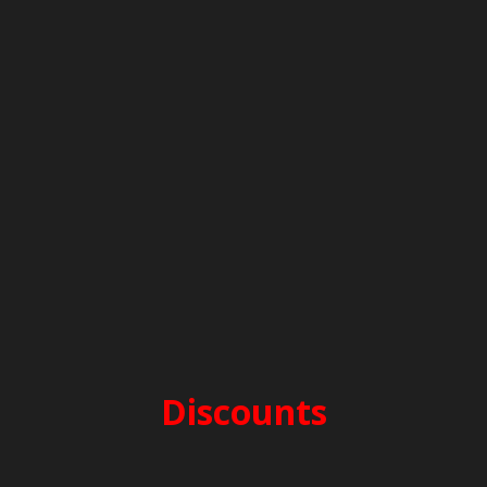
PERIOD E – 1.600€
before 25/4 & after 10/10
PERIOD D – 1.850€
25/4-16/5 & 26/9-10/10
PERIOD C – 2.200€
16/5-13/6 & 12/9-26/9
PERIOD B – 2.400€
13/6-25/7 & 15/8-12/9
PERIOD A – 2.700€
25/7-15/8
Discounts
2-week charter -5%