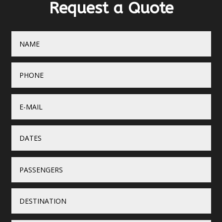
Request a Quote