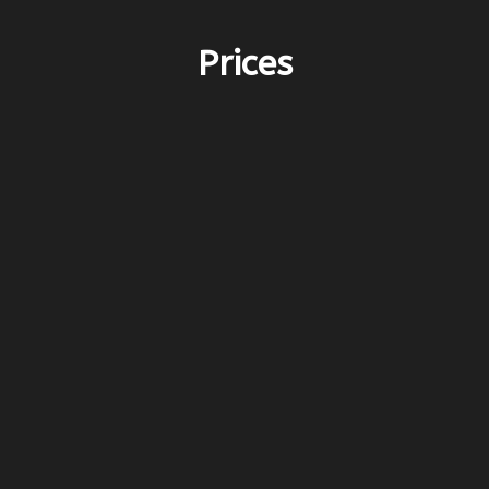
Prices
PERIOD E – 3.200€
before 25/4 & after 10/10
PERIOD D – 4.700€
25/4-16/5 & 26/9-10/10
PERIOD C – 6.000€
16/5-13/6 & 12/9-26/9
PERIOD B – 7.300€
13/6-25/7 & 15/8-12/9
PERIOD A – 8.600€
25/7-15/8