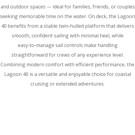
and outdoor spaces — ideal for families, friends, or couples
seeking memorable time on the water. On deck, the Lagoon
40 benefits from a stable twin‑hulled platform that delivers
smooth, confident sailing with minimal heel, while
easy‑to‑manage sail controls make handling
straightforward for crews of any experience level.
Combining modern comfort with efficient performance, the
Lagoon 40 is a versatile and enjoyable choice for coastal
cruising or extended adventures.