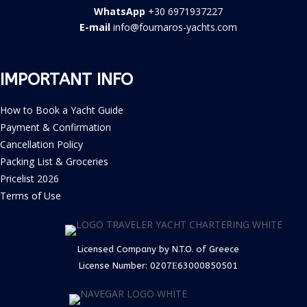
WhatsApp
+30 6971937227
E-mail
info@fournaros-yachts.com
IMPORTANT INFO
How to Book a Yacht Guide
Payment & Confirmation
Cancellation Policy
Packing List & Groceries
Pricelist 2026
Terms of Use
Licensed Company by N.T.O. of Greece
License Number:
0207Ε63000850501