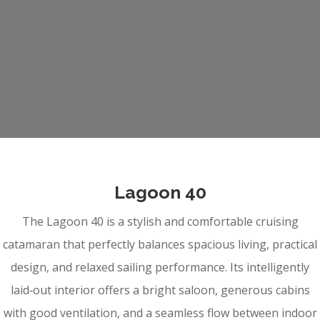
Lagoon 40
The Lagoon 40 is a stylish and comfortable cruising
catamaran that perfectly balances spacious living, practical
design, and relaxed sailing performance. Its intelligently
laid‑out interior offers a bright saloon, generous cabins
with good ventilation, and a seamless flow between indoor