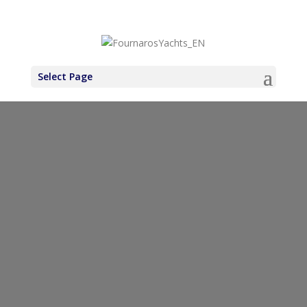
+30 6971937227
Select Page