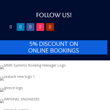
FOLLOW US!
5% DISCOUNT
ON
ONLINE BOOKINGS