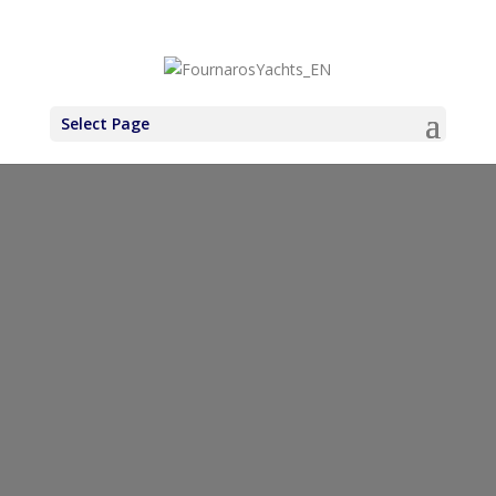
+30 6971937227
Select Page