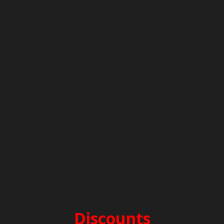
PERIOD E – 2.000€
before 25/4 & after 10/10
PERIOD D – 2.700€
25/4-16/5 & 26/9-10/10
PERIOD C – 3.300€
16/5-13/6 & 12/9-26/9
PERIOD B – 3.700€
13/6-25/7 & 15/8-12/9
PERIOD A – 4.000€
25/7-15/8
SECURITY DEPOSIT: 2.000€
CLEANING FEES: 200€
Discounts