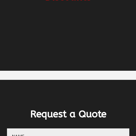
2-week charter -5%
3-week charter -10%
Early Booking -5%
Request a Quote