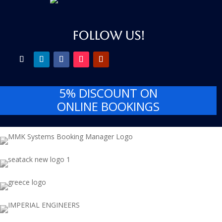
FOLLOW US!
5% DISCOUNT
ON
ONLINE BOOKINGS