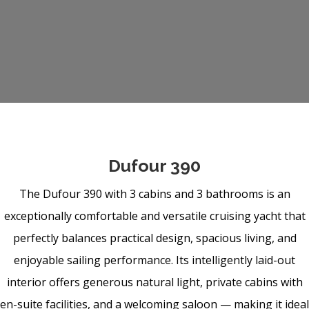
Dufour 390
The Dufour 390 with 3 cabins and 3 bathrooms is an
exceptionally comfortable and versatile cruising yacht that
perfectly balances practical design, spacious living, and
enjoyable sailing performance. Its intelligently laid-out
interior offers generous natural light, private cabins with
en-suite facilities, and a welcoming saloon — making it ideal