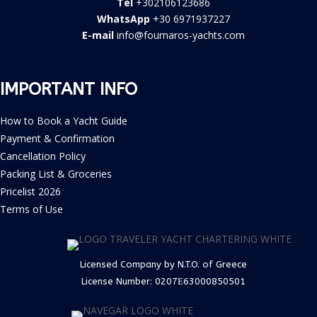
Tel
+302106123686
WhatsApp
+30 6971937227
E-mail
info@fournaros-yachts.com
IMPORTANT INFO
How to Book a Yacht Guide
Payment & Confirmation
Cancellation Policy
Packing List & Groceries
Pricelist 2026
Terms of Use
Licensed Company by N.T.O. of Greece
License Number:
0207Ε63000850501