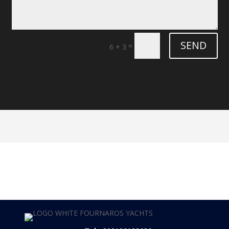
SEND
=
6 + 3