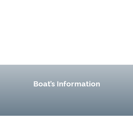
Boat’s Information