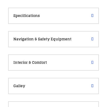
Specifications
Navigation & Safety Equipment
Interior & Comfort
Galley