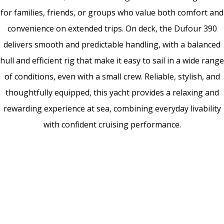
for families, friends, or groups who value both comfort and
convenience on extended trips. On deck, the Dufour 390
delivers smooth and predictable handling, with a balanced
hull and efficient rig that make it easy to sail in a wide range
of conditions, even with a small crew. Reliable, stylish, and
thoughtfully equipped, this yacht provides a relaxing and
rewarding experience at sea, combining everyday livability
with confident cruising performance.