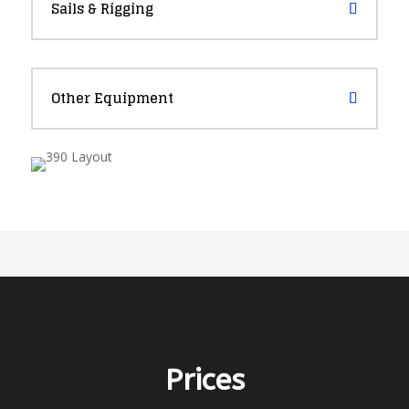
Sails & Rigging
Other Equipment
Prices