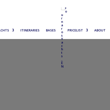
ACHTS
ITINERARIES
BASES
PRICELIST
ABOUT