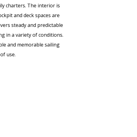
ly charters. The interior is
cockpit and deck spaces are
livers steady and predictable
g in a variety of conditions.
yable and memorable sailing
of use.