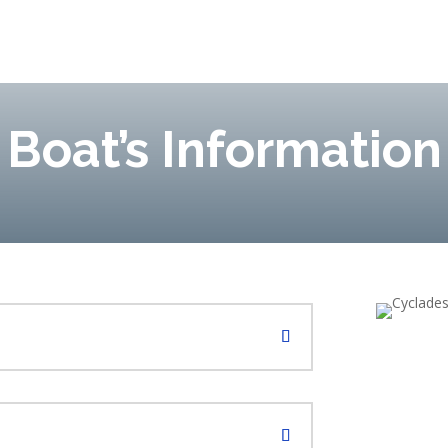
Boat’s Information