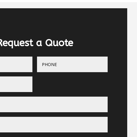
Request a Quote