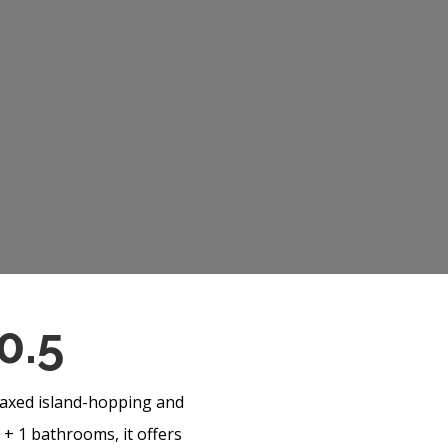
0.5
elaxed island-hopping and
 + 1 bathrooms, it offers