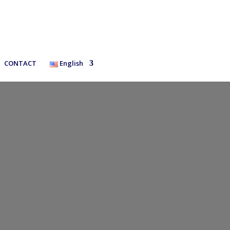
CONTACT
English