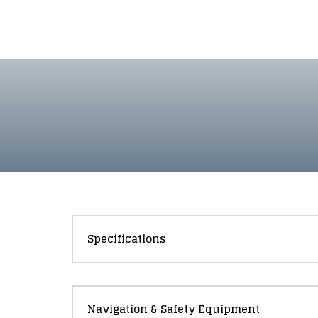
Specifications
Navigation & Safety Equipment