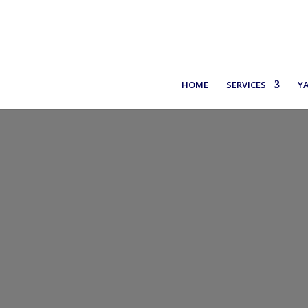
+30 6971937227
HOME
SERVICES
Y