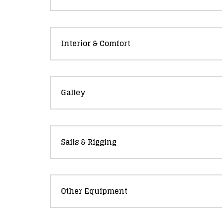
Interior & Comfort
Galley
Sails & Rigging
Other Equipment