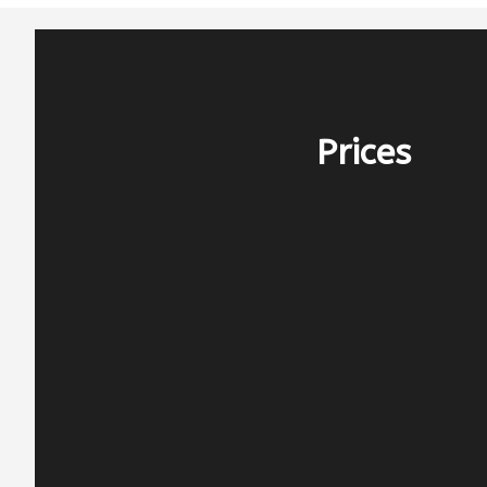
Prices
PERIOD E – 2.400€
before 25/4 & after 10/10
PERIOD D – 3.000€
25/4-16/5 & 26/9-10/10
PERIOD C – 4.000€
16/5-13/6 & 12/9-26/9
PERIOD B – 4.500€
13/6-25/7 & 15/8-12/9