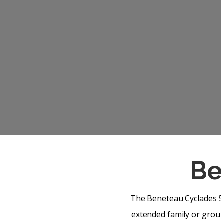
Be
The Beneteau Cyclades 50
extended family or group