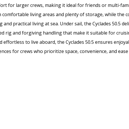
rt for larger crews, making it ideal for friends or multi-fami
h comfortable living areas and plenty of storage, while the 
g and practical living at sea. Under sail, the Cyclades 50.5 de
 rig and forgiving handling that make it suitable for cruisin
d effortless to live aboard, the Cyclades 50.5 ensures enjo
ences for crews who prioritize space, convenience, and ease 