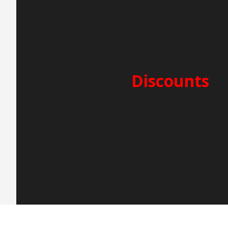
PERIOD A – 5.000€
25/7-15/8
SECURITY DEPOSIT: 3.000
CLEANING FEES: 250€
Discounts
2-week charter -5%
3-week charter -10%
Early Booking -5%