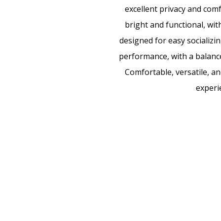
excellent privacy and comfo
bright and functional, wit
designed for easy socializin
performance, with a balanced
Comfortable, versatile, an
experi