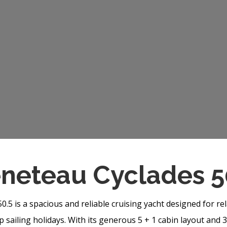
neteau Cyclades 5
.5 is a spacious and reliable cruising yacht designed for r
 sailing holidays. With its generous 5 + 1 cabin layout and 3