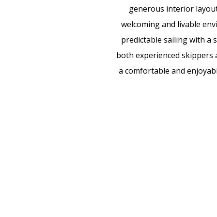
generous interior layout
welcoming and livable env
predictable sailing with a
both experienced skippers an
a comfortable and enjoyable