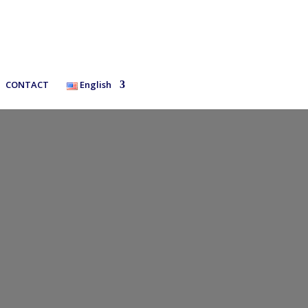
CONTACT
English