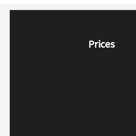
Prices
PERIOD E – 2.000€
before 25/4 & after 10/10
PERIOD D – 2.750€
25/4-16/5 & 26/9-10/10
PERIOD C – 3.700€
16/5-13/6 & 12/9-26/9
PERIOD B – 4.200€
13/6-25/7 & 15/8-12/9