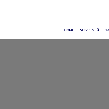
+30 6971937227
HOME
SERVICES
Y