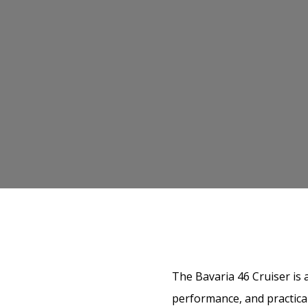
The Bavaria 46 Cruiser is 
performance, and practical 