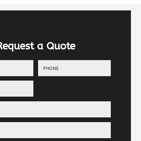
Request a Quote