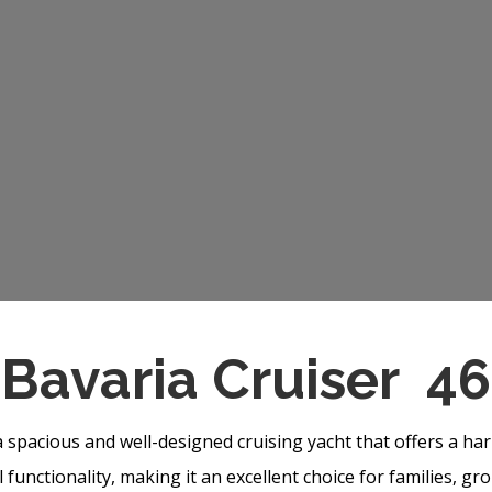
Bavaria Cruiser 46
a spacious and well-designed cruising yacht that offers a h
functionality, making it an excellent choice for families, gr