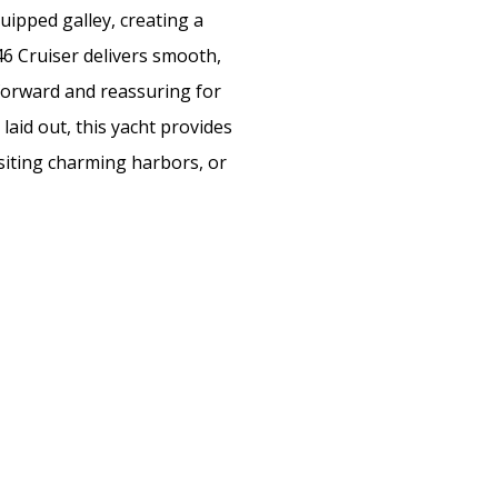
uipped galley, creating a
6 Cruiser delivers smooth,
tforward and reassuring for
laid out, this yacht provides
isiting charming harbors, or