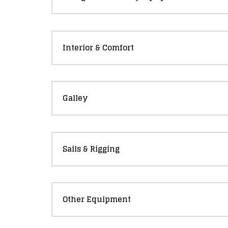
Interior & Comfort
Galley
Sails & Rigging
Other Equipment