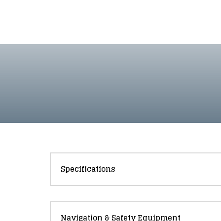
Specifications
Navigation & Safety Equipment