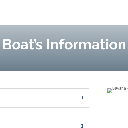
Boat’s Information