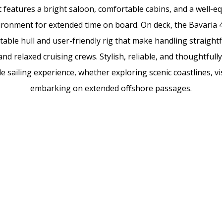
 features a bright saloon, comfortable cabins, and a well-eq
ironment for extended time on board. On deck, the Bavaria 4
 stable hull and user-friendly rig that make handling straigh
d relaxed cruising crews. Stylish, reliable, and thoughtfully 
 sailing experience, whether exploring scenic coastlines, v
embarking on extended offshore passages.