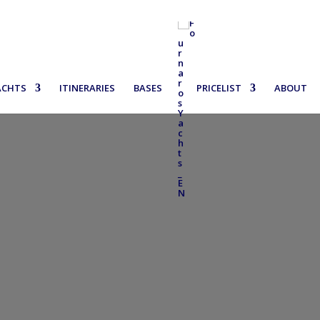
ACHTS
ITINERARIES
BASES
PRICELIST
ABOUT