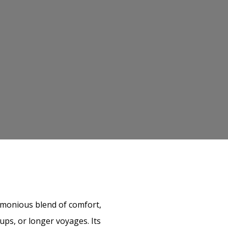
armonious blend of comfort,
oups, or longer voyages. Its