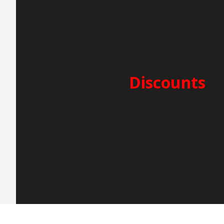
PERIOD A – 5.000€
25/7-15/8
SECURITY DEPOSIT: 2.500
CLEANING FEES: 250€
Discounts
2-week charter -5%
3-week charter -10%
Early Booking -5%